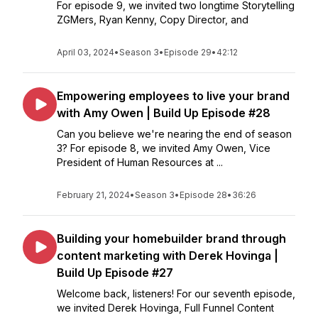
For episode 9, we invited two longtime Storytelling
ZGMers, Ryan Kenny, Copy Director, and
April 03, 2024
•
Season 3
•
Episode 29
•
42:12
Empowering employees to live your brand
with Amy Owen | Build Up Episode #28
Can you believe we're nearing the end of season
3? For episode 8, we invited Amy Owen, Vice
President of Human Resources at ...
February 21, 2024
•
Season 3
•
Episode 28
•
36:26
Building your homebuilder brand through
content marketing with Derek Hovinga |
Build Up Episode #27
Welcome back, listeners! For our seventh episode,
we invited Derek Hovinga, Full Funnel Content