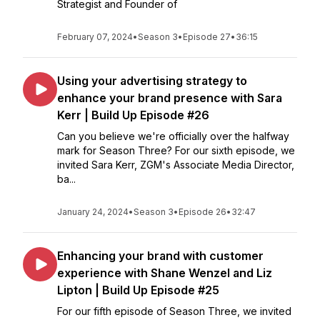
Strategist and Founder of
February 07, 2024
•
Season 3
•
Episode 27
•
36:15
Using your advertising strategy to
enhance your brand presence with Sara
Kerr | Build Up Episode #26
Can you believe we're officially over the halfway
mark for Season Three? For our sixth episode, we
invited Sara Kerr, ZGM's Associate Media Director,
ba...
January 24, 2024
•
Season 3
•
Episode 26
•
32:47
Enhancing your brand with customer
experience with Shane Wenzel and Liz
Lipton | Build Up Episode #25
For our fifth episode of Season Three, we invited