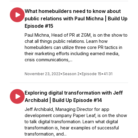
What homebuilders need to know about
public relations with Paul Michna | Build Up
Episode #15
Paul Michna, Head of PR at ZGM, is on the show to
chat all things public relations. Learn how
homebuilders can utilize three core PR tactics in
their marketing efforts including earned media,
crisis communications,...
November 23, 2022
•
Season 2
•
Episode 15
•
41:31
Exploring digital transformation with Jeff
Archibald | Build Up Episode #14
Jeff Archibald, Managing Director for app
development company Paper Leaf, is on the show
to talk digital transformation. Learn what digital
transformation is, hear examples of successful
transformation, and...