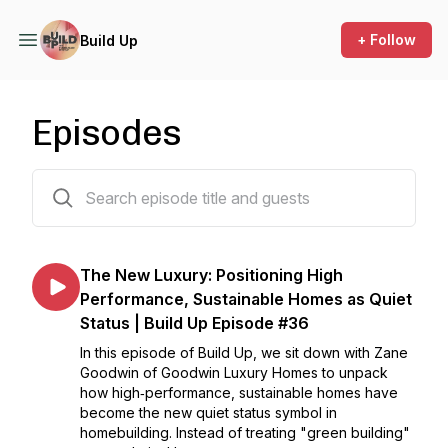
+ Follow
Build Up
Episodes
35 episodes
The New Luxury: Positioning High
Performance, Sustainable Homes as Quiet
Status | Build Up Episode #36
In this episode of Build Up, we sit down with Zane
Goodwin of Goodwin Luxury Homes to unpack
how high‑performance, sustainable homes have
become the new quiet status symbol in
homebuilding. Instead of treating "green building"