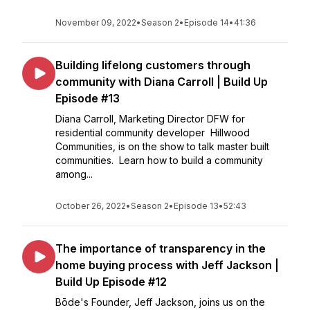
November 09, 2022
•
Season 2
•
Episode 14
•
41:36
Building lifelong customers through
community with Diana Carroll | Build Up
Episode #13
Diana Carroll, Marketing Director DFW for
residential community developer Hillwood
Communities, is on the show to talk master built
communities. Learn how to build a community
among...
October 26, 2022
•
Season 2
•
Episode 13
•
52:43
The importance of transparency in the
home buying process with Jeff Jackson |
Build Up Episode #12
Bōde's Founder, Jeff Jackson, joins us on the