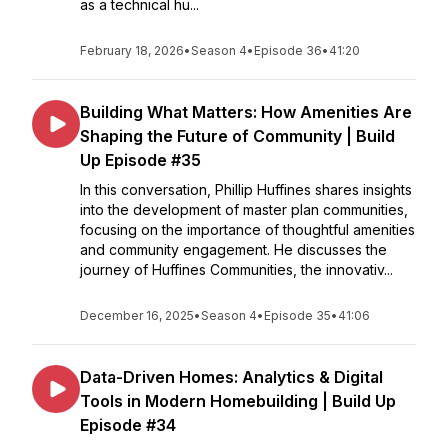
as a technical hu...
February 18, 2026
•
Season 4
•
Episode 36
•
41:20
Building What Matters: How Amenities Are
Shaping the Future of Community | Build
Up Episode #35
In this conversation, Phillip Huffines shares insights
into the development of master plan communities,
focusing on the importance of thoughtful amenities
and community engagement. He discusses the
journey of Huffines Communities, the innovativ...
December 16, 2025
•
Season 4
•
Episode 35
•
41:06
Data-Driven Homes: Analytics & Digital
Tools in Modern Homebuilding | Build Up
Episode #34