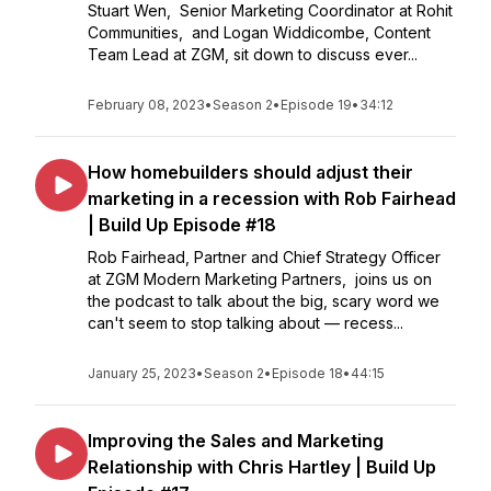
Stuart Wen, Senior Marketing Coordinator at Rohit
Communities, and Logan Widdicombe, Content
Team Lead at ZGM, sit down to discuss ever...
February 08, 2023
•
Season 2
•
Episode 19
•
34:12
How homebuilders should adjust their
marketing in a recession with Rob Fairhead
| Build Up Episode #18
Rob Fairhead, Partner and Chief Strategy Officer
at ZGM Modern Marketing Partners, joins us on
the podcast to talk about the big, scary word we
can't seem to stop talking about — recess...
January 25, 2023
•
Season 2
•
Episode 18
•
44:15
Improving the Sales and Marketing
Relationship with Chris Hartley | Build Up