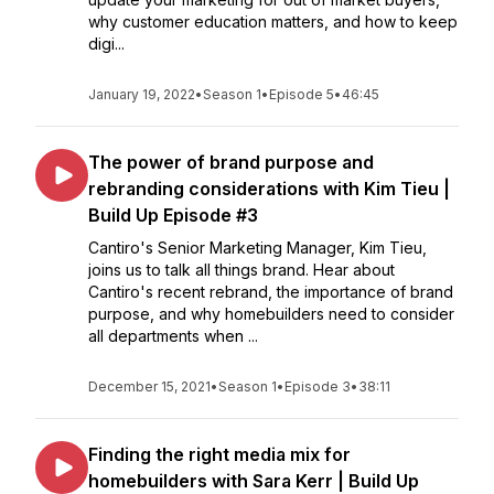
why customer education matters, and how to keep
digi...
January 19, 2022
•
Season 1
•
Episode 5
•
46:45
The power of brand purpose and
rebranding considerations with Kim Tieu |
Build Up Episode #3
Cantiro's Senior Marketing Manager, Kim Tieu,
joins us to talk all things brand. Hear about
Cantiro's recent rebrand, the importance of brand
purpose, and why homebuilders need to consider
all departments when ...
December 15, 2021
•
Season 1
•
Episode 3
•
38:11
Finding the right media mix for
homebuilders with Sara Kerr | Build Up