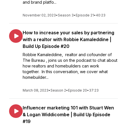
and brand platfo...
November 02, 2023
•
Season 3
•
Episode 21
•
40:23
How to increase your sales by partnering
with a realtor with Robbie Kamaleddine |
Build Up Episode #20
Robbie Kamaleddine, realtor and cofounder of
The Bureau , joins us on the podcast to chat about
how realtors and homebuilders can work
together. In this conversation, we cover what
homebuilder...
March 08, 2023
•
Season 2
•
Episode 20
•
37:23
Influencer marketing 101 with Stuart Wen
& Logan Widdicombe | Build Up Episode
#19