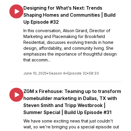
Designing for What’s Next: Trends
Shaping Homes and Communities | Build
Up Episode #32
In this conversation, Alison Girard, Director of
Marketing and Placemaking for Brookfield
Residential, discusses evolving trends in home
design, affordability, and community living. She
emphasizes the importance of thoughtful design
that accomm...
June 10, 2025
•
Season 4
•
Episode 32
•
58:33
ZGM x Firehouse: Teaming up to transform
homebuilder marketing in Dallas, TX with
Steven Smith and Tripp Westbrook |
Summer Special | Build Up Episode #31
We have some exciting news that just couldn't
wait, so we're bringing you a special episode out