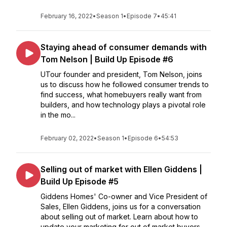
February 16, 2022
•
Season 1
•
Episode 7
•
45:41
Staying ahead of consumer demands with
Tom Nelson | Build Up Episode #6
UTour founder and president, Tom Nelson, joins
us to discuss how he followed consumer trends to
find success, what homebuyers really want from
builders, and how technology plays a pivotal role
in the mo...
February 02, 2022
•
Season 1
•
Episode 6
•
54:53
Selling out of market with Ellen Giddens |
Build Up Episode #5
Giddens Homes' Co-owner and Vice President of
Sales, Ellen Giddens, joins us for a conversation
about selling out of market. Learn about how to
update your marketing for out of market buyers,