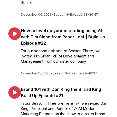
Rohit<...
December 06, 2023
•
Season 3
•
Episode 23
•
29:47
How to level up your marketing using AI
with Tim Sloan from Paper Leaf | Build Up
Episode #22
For our second episode of Season Three, we
invited Tim Sloan, VP of Development and
Management from our sister company
November 15, 2023
•
Season 3
•
Episode 22
•
46:37
Brand 101 with Dan King the Brand King |
Build Up Episode #21
In our Season Three premiere (🎉) we invited Dan
King, President and Partner of ZGM Modern
Marketing Partners on the show to discuss brand