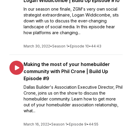
Logan Widdicombe | Build Up Episode #10
In our season one finale, ZGM's very own social
strategist extraordinaire, Logan Widdicombe, sits
down with us to discuss the ever-changing
landscape of social media. In this episode hear
how platforms are changing...
March 30, 2022
•
Season 1
•
Episode 10
•
44:43
Making the most of your homebuilder
community with Phil Crone | Build Up
Episode #9
Dallas Builder's Association Executive Director, Phil
Crone, joins us on the show to discuss the
homebuilder community. Learn how to get more
out of your homebuilder association relationship,
what...
March 16, 2022
•
Season 1
•
Episode 9
•
44:55