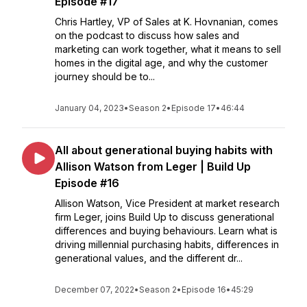
Episode #17
Chris Hartley, VP of Sales at K. Hovnanian, comes
on the podcast to discuss how sales and
marketing can work together, what it means to sell
homes in the digital age, and why the customer
journey should be to...
January 04, 2023
•
Season 2
•
Episode 17
•
46:44
All about generational buying habits with
Allison Watson from Leger | Build Up
Episode #16
Allison Watson, Vice President at market research
firm Leger, joins Build Up to discuss generational
differences and buying behaviours. Learn what is
driving millennial purchasing habits, differences in
generational values, and the different dr...
December 07, 2022
•
Season 2
•
Episode 16
•
45:29