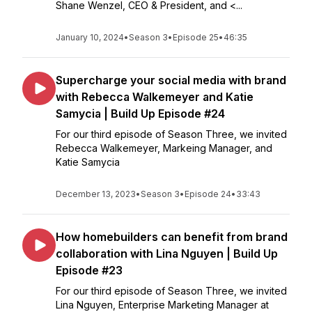
Shane Wenzel, CEO & President, and <...
January 10, 2024
•
Season 3
•
Episode 25
•
46:35
Supercharge your social media with brand
with Rebecca Walkemeyer and Katie
Samycia | Build Up Episode #24
For our third episode of Season Three, we invited
Rebecca Walkemeyer, Markeing Manager, and
Katie Samycia
December 13, 2023
•
Season 3
•
Episode 24
•
33:43
How homebuilders can benefit from brand
collaboration with Lina Nguyen | Build Up
Episode #23
For our third episode of Season Three, we invited
Lina Nguyen, Enterprise Marketing Manager at