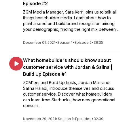
Episode #2
ZGM Media Manager, Sara Kerr, joins us to talk all
things homebuilder media. Learn about how to
plant a seed and build brand recognition among
your demographic, finding the right mix between ...
December 01, 2021
•
Season 1
•
Episode 2
•
39:25
What homebuilders should know about
customer service with Jordan & Salina |
Build Up Episode #1
ZGM'ers and Build Up hosts, Jordan Mair and
Salina Halabi, introduce themselves and discuss
customer service. Discover what homebuilders
can learn from Starbucks, how new generational
consum...
November 29, 2021
•
Season 1
•
Episode 1
•
32:39