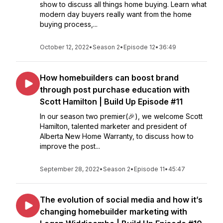
show to discuss all things home buying. Learn what
modern day buyers really want from the home
buying process,...
October 12, 2022
•
Season 2
•
Episode 12
•
36:49
How homebuilders can boost brand
through post purchase education with
Scott Hamilton | Build Up Episode #11
In our season two premier(🎉), we welcome Scott
Hamilton, talented marketer and president of
Alberta New Home Warranty, to discuss how to
improve the post...
September 28, 2022
•
Season 2
•
Episode 11
•
45:47
The evolution of social media and how it’s
changing homebuilder marketing with