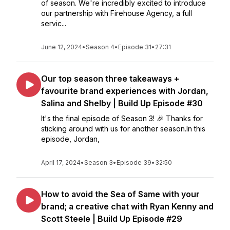
of season. We're incredibly excited to introduce
our partnership with Firehouse Agency, a full
servic...
June 12, 2024
•
Season 4
•
Episode 31
•
27:31
Our top season three takeaways +
favourite brand experiences with Jordan,
Salina and Shelby | Build Up Episode #30
It's the final episode of Season 3! 🎉 Thanks for
sticking around with us for another season.In this
episode, Jordan,
April 17, 2024
•
Season 3
•
Episode 39
•
32:50
How to avoid the Sea of Same with your
brand; a creative chat with Ryan Kenny and
Scott Steele | Build Up Episode #29