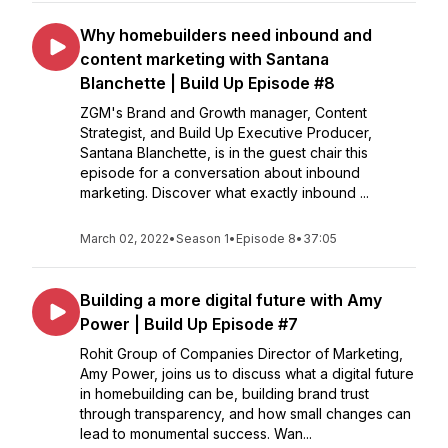
Why homebuilders need inbound and
content marketing with Santana
Blanchette | Build Up Episode #8
ZGM's Brand and Growth manager, Content
Strategist, and Build Up Executive Producer,
Santana Blanchette, is in the guest chair this
episode for a conversation about inbound
marketing. Discover what exactly inbound ...
March 02, 2022
•
Season 1
•
Episode 8
•
37:05
Building a more digital future with Amy
Power | Build Up Episode #7
Rohit Group of Companies Director of Marketing,
Amy Power, joins us to discuss what a digital future
in homebuilding can be, building brand trust
through transparency, and how small changes can
lead to monumental success. Wan...