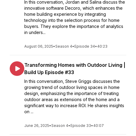
In this conversation, Jordan and Salina discuss the
innovative software Decoro, which enhances the
home building experience by integrating
technology into the selection process for home
buyers. They explore the importance of analytics
in unders...
August 06, 2025
•
Season 4
•
Episode 34
•
40:23
Transforming Homes with Outdoor Living |
Build Up Episode #33
In this conversation, Steve Griggs discusses the
growing trend of outdoor living spaces in home
design, emphasizing the importance of treating
outdoor areas as extensions of the home and a
significant way to increase ROI. He shares insights
on ...
June 26, 2025
•
Season 4
•
Episode 33
•
40:07