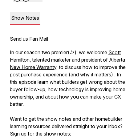
Show Notes
Send us Fan Mail
In our season two premier(🎉), we welcome
Scott
Hamilton
, talented marketer and president of
Alberta
New Home Warranty
, to discuss how to improve the
post purchase experience (and why it matters) . In
this episode learn what builders get wrong about the
buyer follow-up, how technology is improving home
ownership, and about how you can make your CX
better.
Want to get the show notes and other homebuilder
learning resources delivered straight to your inbox?
Sign up for the show notes: