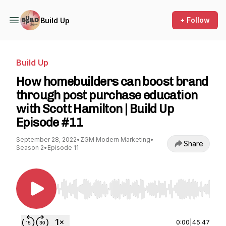
+ Follow
Build Up
Build Up
How homebuilders can boost brand
through post purchase education
with Scott Hamilton | Build Up
Episode #11
September 28, 2022
•
ZGM Modern Marketing
•
Share
Season 2
•
Episode 11
Use Left/Right to seek, Home/End to jump to st
0:00
|
45:47