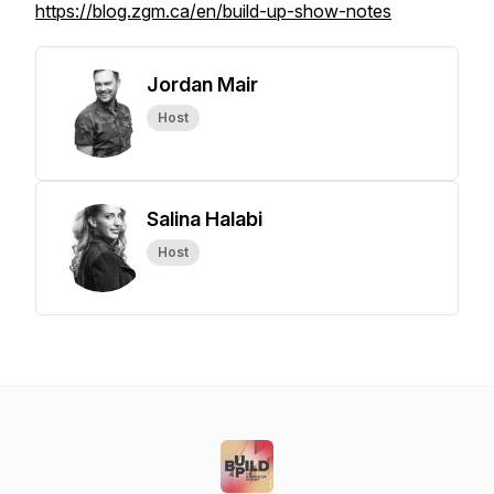
https://blog.zgm.ca/en/build-up-show-notes
Jordan Mair
Host
Salina Halabi
Host