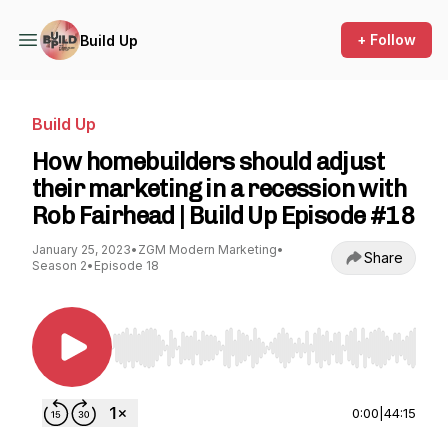
+ Follow
Build Up
Build Up
How homebuilders should adjust
their marketing in a recession with
Rob Fairhead | Build Up Episode #18
January 25, 2023
•
ZGM Modern Marketing
•
Share
Season 2
•
Episode 18
Use Left/Right to seek, Home/End to jump to st
0:00
|
44:15