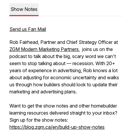
Show Notes
Send us Fan Mail
Rob Fairhead, Partner and Chief Strategy Officer at
ZGM Modern Marketing Partners
, joins us on the
podcast to talk about the big, scary word we can't
seem to stop talking about — recession. With 20+
years of experience in advertising, Rob knows a lot
about adjusting for economic uncertainty and walks
us through how builders should look to update their
marketing and advertising plans.
Want to get the show notes and other homebuilder
learning resources delivered straight to your inbox?
Sign up for the show notes:
https://blog.zgm.ca/en/build-up-show-notes