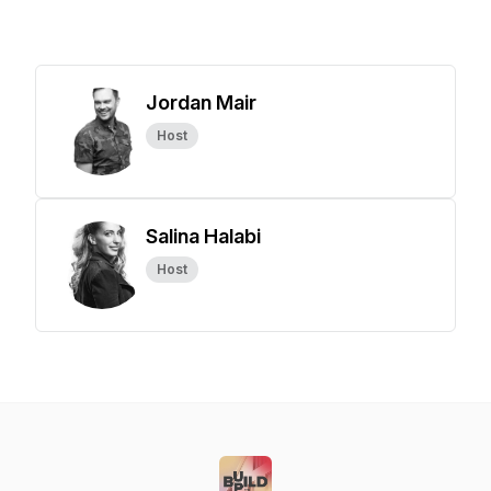
Jordan Mair
Host
Salina Halabi
Host