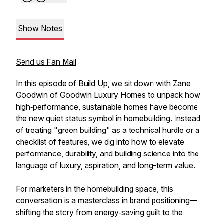
Show Notes
Send us Fan Mail
In this episode of Build Up, we sit down with Zane
Goodwin of Goodwin Luxury Homes to unpack how
high‑performance, sustainable homes have become
the new quiet status symbol in homebuilding. Instead
of treating "green building" as a technical hurdle or a
checklist of features, we dig into how to elevate
performance, durability, and building science into the
language of luxury, aspiration, and long-term value.
For marketers in the homebuilding space, this
conversation is a masterclass in brand positioning—
shifting the story from energy‑saving guilt to the