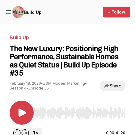
+ Follow
Build Up
Build Up
The New Luxury: Positioning High
Performance, Sustainable Homes
as Quiet Status | Build Up Episode
#35
February 18, 2026
•
ZGM Modern Marketing
•
Share
Season 4
•
Episode 35
Use Left/Right to seek, Home/End to jump to st
0:00
|
41:20