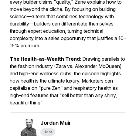
every builder claims "quality," Zane explains how to
move beyond the cliché. By focusing on building
science—a term that combines technology with
durability—builders can differentiate themselves
through expert education, turning technical
complexity into a sales opportunity that justifies a 10–
15% premium.
The Health-as-Wealth Trend
: Drawing parallels to
the fashion industry (Zara vs. Alexander McQueen)
and high-end wellness clubs, the episode highlights
how health is the ultimate luxury. Marketers can
capitalize on "pure Zen" and respiratory health as
high-end features that "sell better than any shiny,
beautiful thing".
Jordan Mair
Host