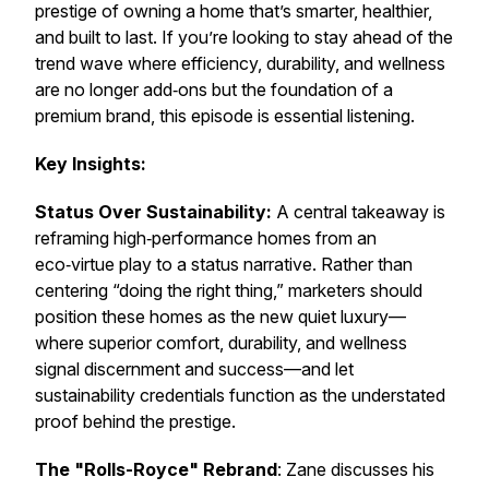
prestige of owning a home that’s smarter, healthier,
and built to last. If you’re looking to stay ahead of the
trend wave where efficiency, durability, and wellness
are no longer add‑ons but the foundation of a
premium brand, this episode is essential listening.
Key Insights:
Status Over Sustainability:
A central takeaway is
reframing high‑performance homes from an
eco‑virtue play to a status narrative. Rather than
centering “doing the right thing,” marketers should
position these homes as the new quiet luxury—
where superior comfort, durability, and wellness
signal discernment and success—and let
sustainability credentials function as the understated
proof behind the prestige.
The "Rolls-Royce" Rebrand
: Zane discusses his