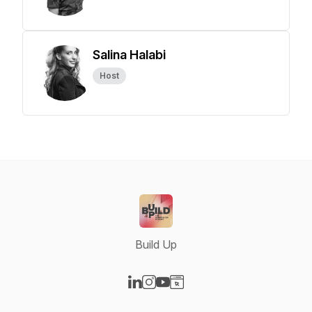
Salina Halabi
Host
Build Up
Visit our LinkedIn page
Visit our Instagram page
Visit our YouTube page
Visit our Website page