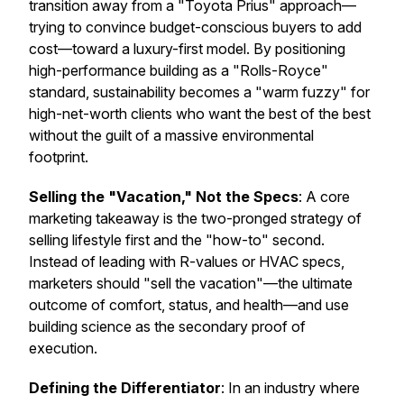
transition away from a "Toyota Prius" approach—
trying to convince budget-conscious buyers to add
cost—toward a luxury-first model. By positioning
high-performance building as a "Rolls-Royce"
standard, sustainability becomes a "warm fuzzy" for
high-net-worth clients who want the best of the best
without the guilt of a massive environmental
footprint.
Selling the "Vacation," Not the Specs
: A core
marketing takeaway is the two-pronged strategy of
selling lifestyle first and the "how-to" second.
Instead of leading with R-values or HVAC specs,
marketers should "sell the vacation"—the ultimate
outcome of comfort, status, and health—and use
building science as the secondary proof of
execution.
Defining the Differentiator
: In an industry where